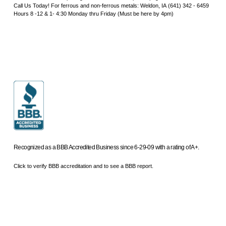
Call Us Today! For ferrous and non-ferrous metals: Weldon, IA (641) 342 - 6459
Hours 8 -12 & 1- 4:30 Monday thru Friday (Must be here by 4pm)
Recognized as a BBB Accredited Business since 6-29-09 with a rating of A+.
Click to verify BBB accreditation and to see a BBB report.