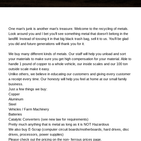
One man's junk is another man's treasure. Welcome to the recycling of metals.
Look around you and I bet you'll see something metal that doesn't belong in the
landfill. Instead of tossing it in that big black trash bag, sell it to us. You'll be glad
you did and future generations will thank you for it.
We buy many different kinds of metals. Our staff will help you unload and sort
your materials to make sure you get high compensation for your material. Able to
handle 1 pound of copper to a whole vehicle, our inside scales and our 100 ton
outside scale make it easy.
Unlike others, we believe in educating our customers and giving every customer
a receipt every time. Our honesty will help you feel at home at our small family
business.
Just a few things we buy:
Copper
Aluminum
Steel
Vehicles / Farm Machinery
Batteries
Catalytic Converters (see new law for requirements)
Pretty much anything that is metal as long as it is NOT Hazardous
We also buy E-Scrap (computer circuit boards/motherboards, hard drives, disc
drives, processors, power supplies)
Please check out the pricing on the non- ferrous prices page.