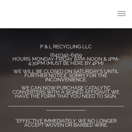
P & L RECYCLING LLC
(641)342-6459
HOURS: MONDAY-FRIDAY 8AM-NOON & 1PM-
4:30PM (MUST BE HERE BY 4PM)
WE WILL BE CLOSED ON SATURDAY'S UNTIL
FURTHER NOTICE. SORRY FOR THE
INCONVENIENCE.
WE CAN NOW PURCHASE CATALYTIC
CONVERTERS WITH A SIGNED AFFIDAVIT. WE
HAVE THE FORM THAT YOU NEED TO SIGN.
________________________________________________________
___________________
*EFFECTIVE IMMEDIATELY, WE NO LONGER
ACCEPT WOVEN OR BARBED WIRE.