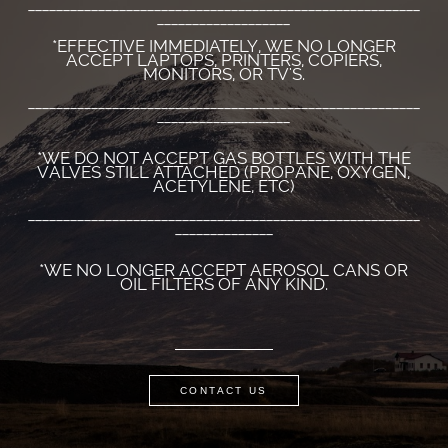
________________________________________________________
___________________
*EFFECTIVE IMMEDIATELY, WE NO LONGER
ACCEPT LAPTOPS, PRINTERS, COPIERS,
MONITORS, OR TV'S.
________________________________________________________
___________________
*WE DO NOT ACCEPT GAS BOTTLES WITH THE
VALVES STILL ATTACHED (PROPANE, OXYGEN,
ACETYLENE, ETC)
________________________________________________________
______________
*WE NO LONGER ACCEPT AEROSOL CANS OR
OIL FILTERS OF ANY KIND.
CONTACT US