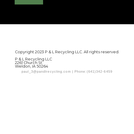
Copyright 2023 P & L Recycling LLC. All rights reserved.
P & L Recycling LLC
2261 Church St.
Weldon, IA 50264
paul_3@pandlrecycling.com | Phone:(641)342-6459