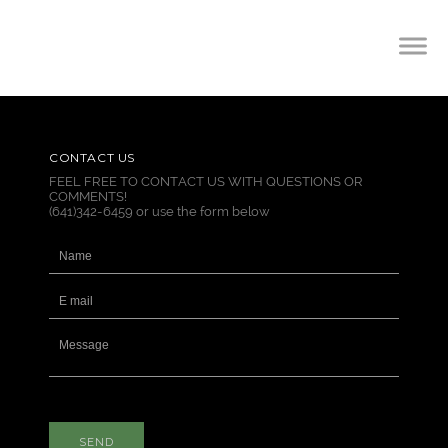
CONTACT US
FEEL FREE TO CONTACT US WITH QUESTIONS OR
COMMENTS!
(641)342-6459 or use the form below
SEND